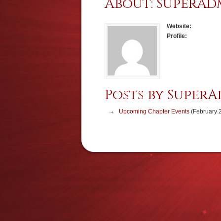
About: SuperAd
Website:
Profile:
Posts by SuperA
Upcoming Chapter Events
(February 