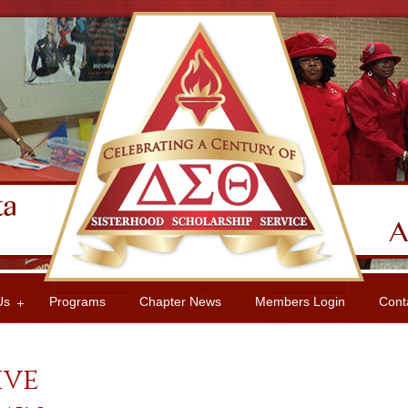
Us
Programs
Chapter News
Members Login
Cont
ive