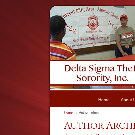
Home
About 
→
Home
Author: admin
Author Arch