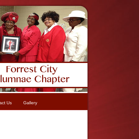
act Us
Gallery