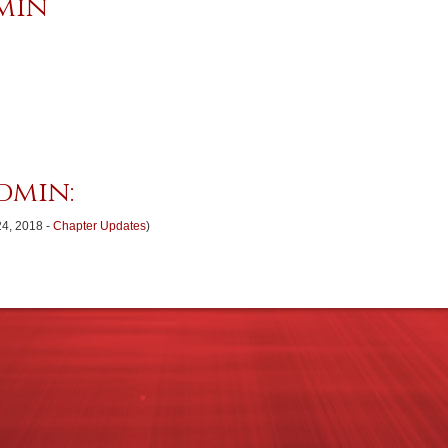
min
dmin:
24, 2018 -
Chapter Updates
)