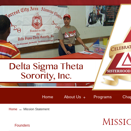
Home
About Us
Programs
Cha
→
Home
Mission Statement
Missi
Founders