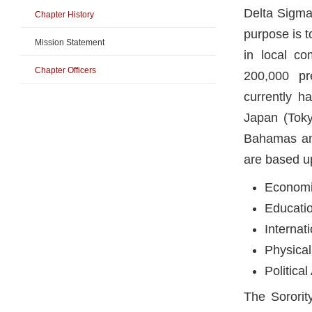
Delta Sigma 
Chapter History
purpose is 
Mission Statement
in local co
Chapter Officers
200,000 pr
currently h
Japan (Toky
Bahamas and
are based u
Economi
Educati
Internat
Physical
Politica
The Sororit