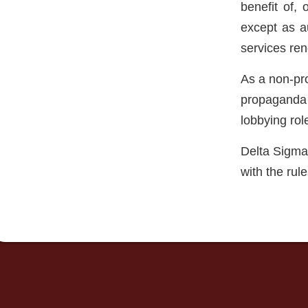
benefit of, 
except as a
services ren
As a non-prof
propaganda p
lobbying rol
Delta Sigma 
with the rul