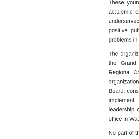
These young
academic ex
underserved
positive pu
problems in 
The organiza
the Grand 
Regional Co
organizatio
Board, cons
implement 
leadership 
office in Wa
No part of t