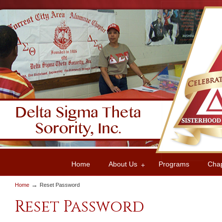
Home
About Us
Programs
Cha
→
Home
Reset Password
Reset Password