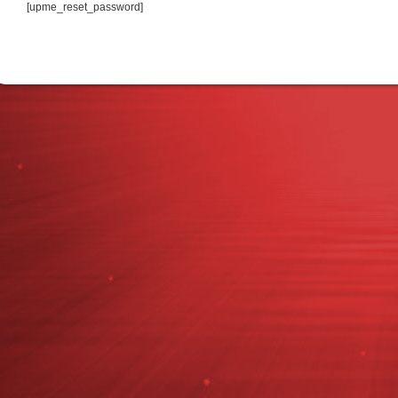
[upme_reset_password]